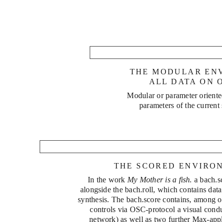
Replicar
THE MODULAR EN
Mäander
ALL DATA ON 
Modular or parameter orient
parameters of the current
THE SCORED ENVIRO
phrēn
In the work
My Mother is a fish.
a bach.s
alongside the bach.roll, which contains data
synthesis. The bach.score contains, among ot
controls via OSC-protocol a visual cond
network) as well as two further Max-appli