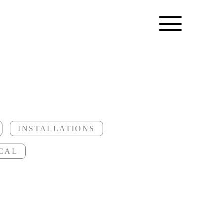
INSTALLATIONS
CAL
trees