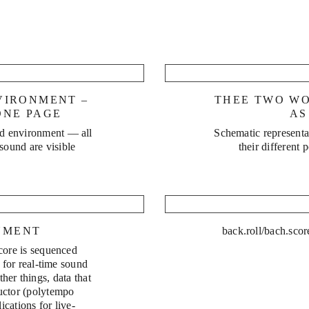
Water 
e
VIRONMENT –
THEE TWO W
ONE PAGE
AS
ed environment — all
Schematic representat
 sound are visible
their different 
NMENT
back.roll/bach.scor
core is sequenced
 for real-time sound
her things, data that
uctor (polytempo
cations for live-