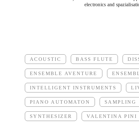
Scored S
electronics and spazialisati
fe
ACOUSTIC
BASS FLUTE
DI
Ruflaute
ENSEMBLE AVENTURE
ENSEMB
INTELLIGENT INSTRUMENTS
LI
PIANO AUTOMATON
SAMPLING
SYNTHESIZER
VALENTINA PINI