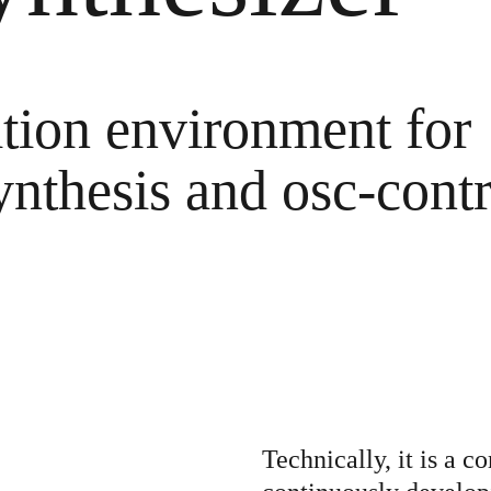
himedes' S
tion environment for
Sands
ynthesis and osc-contr
ngs become 
ging blue cir
ight they li
Technically, it is a 