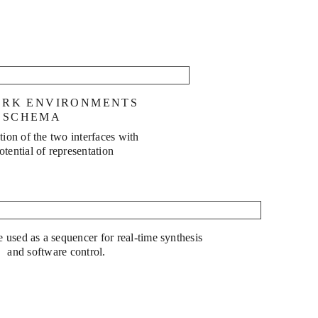
into Wine
ORK ENVIRONMENTS
 SCHEMA
ion of the two interfaces with
potential of representation
Snake Oil
e used as a sequencer for real-time synthesis
and software control.