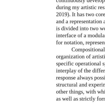
continuously developin
during my artistic re
2019). It has two cor
and a representation 
is divided into two w
Souvenanc
interface of a modular
for notation, represe
Compositionall
Bosq
organization of artis
specific operational s
interplay of the diffe
ER is a fi
response always possi
structural and exper
other things, with wh
as well as strictly fo