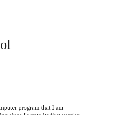
crew
ol
yellow
cles
sten to all
computer program that I am