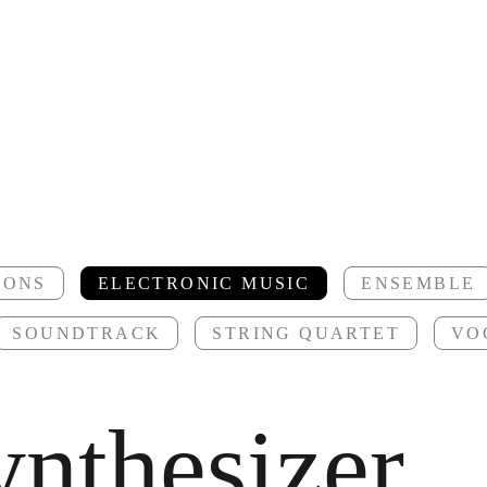
IONS
ELECTRONIC MUSIC
ENSEMBLE
SOUNDTRACK
STRING QUARTET
VO
ynthesizer