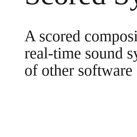
Arc
A scored composi
Melting 
real-time sound s
morni
of other software
rin
At n