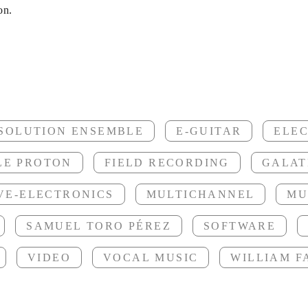
ynthesizer
on.
nomeni son
SSOLUTION ENSEMBLE
E-GUITAR
ELE
LE PROTON
FIELD RECORDING
GALAT
VE-ELECTRONICS
MULTICHANNEL
MU
OCD
SAMUEL TORO PÉREZ
SOFTWARE
VIDEO
VOCAL MUSIC
WILLIAM 