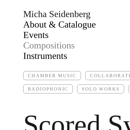
Micha Seidenberg
About & Catalogue
Events
Compositions
Instruments
CHAMBER MUSIC
COLLABORAT
RADIOPHONIC
SOLO WORKS
Scored S