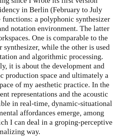
g since I wrote its first version
sidency in Berlin (February to July
creatures
e functions: a polyphonic synthesizer
and notation environment. The latter
orkspaces. One is comparable to the
e
 synthesizer, while the other is used
ntation and algorithmic processing.
y, it is about the development and
ue Marino
tic production space and ultimately a
pace of my aesthetic practice. In the
rent representations and the acoustic
sh
ble in real-time, dynamic-situational
imental affordances emerge, among
ich I can deal in a groping-perceptive
rmalizing way.