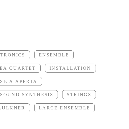
ori
CTRONICS
ENSEMBLE
EA QUARTET
INSTALLATION
SICA APERTA
SOUND SYNTHESIS
STRINGS
FAULKNER
LARGE ENSEMBLE